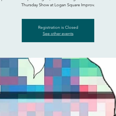
Thursday Show at Logan Square Improv.
Registration is Closed
See other events