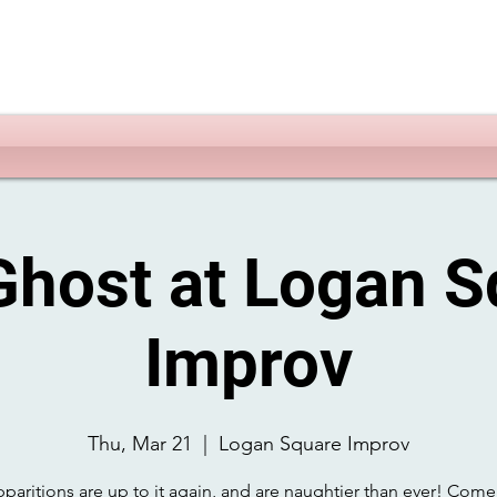
Ghost at Logan S
Improv
Thu, Mar 21
  |  
Logan Square Improv
paritions are up to it again, and are naughtier than ever! Come