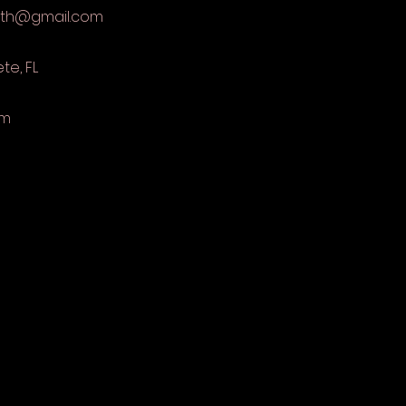
eth@gmail.com
ete, FL
om