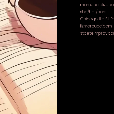
marcucci.elizab
she/her/hers
Chicago, IL - St. P
lizmarcucci.com
stpeteimprov.c