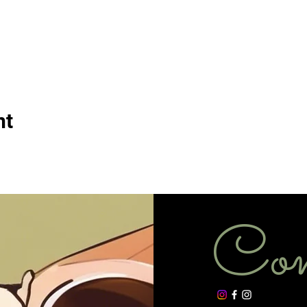
nt
Con