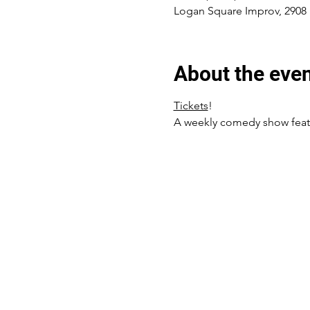
Logan Square Improv, 2908 
About the eve
Tickets
! 
A weekly comedy show featur