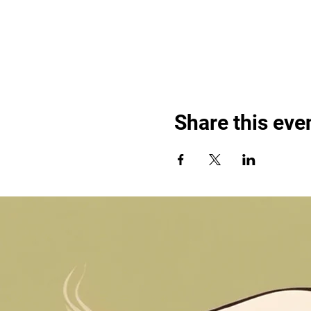
Share this eve