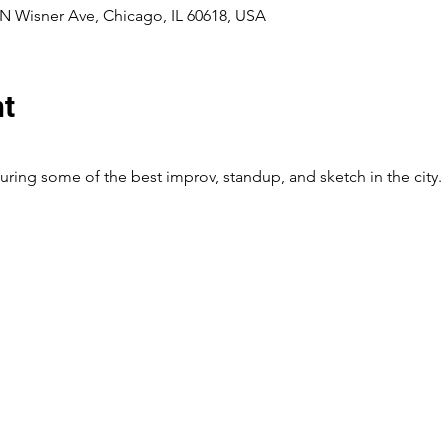
N Wisner Ave, Chicago, IL 60618, USA
nt
ing some of the best improv, standup, and sketch in the city.