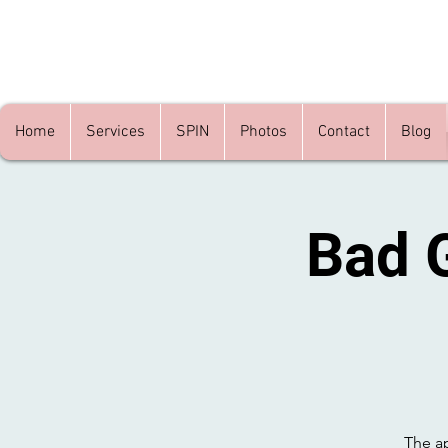
Home
Services
SPIN
Photos
Contact
Blog
Bad 
The ap