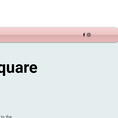
quare
 to the