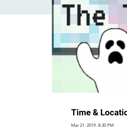
Time & Locati
Mar 21, 2019, 8:30 PM