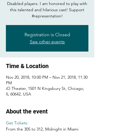
Disabled players. I am honored to play with
this talented and hilarious cast! Support
#representation!
Registration is Closed
See other events
Time & Location
Nov 20, 2018, 10:00 PM – Nov 21, 2018, 11:30
PM
iO Theater, 1501 N Kingsbury St, Chicago,
IL 60642, USA
About the event
Get Tickets: 
From the 305 to 312, Midnight in Miami 