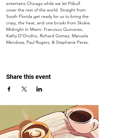
entertains Chicago while we let Pitbull 
cover the rest of the world. Straight from 
South Florida get ready for us to bring the 
crazy, the heat, and one broski from Skokie.
Midnight In Miami: Francisco Quinones, 
Kathy D’Onofrio, Richard Gomez, Manuela 
Mendoza, Paul Rogers, & Stephanie Perez.
Share this event