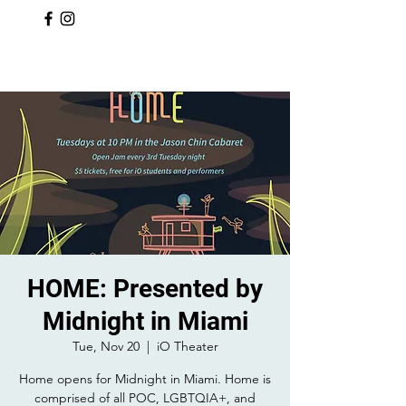
HOME: Presented by
Midnight in Miami
Tue, Nov 20
  |  
iO Theater
Home opens for Midnight in Miami. Home is
comprised of all POC, LGBTQIA+, and