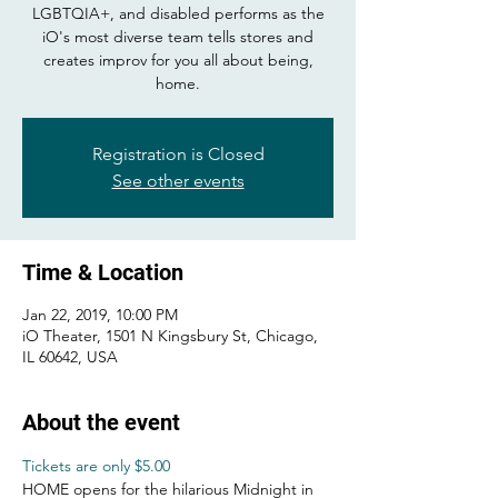
LGBTQIA+, and disabled performs as the
iO's most diverse team tells stores and
creates improv for you all about being,
home.
Registration is Closed
See other events
Time & Location
Jan 22, 2019, 10:00 PM
iO Theater, 1501 N Kingsbury St, Chicago,
IL 60642, USA
About the event
Tickets are only $5.00
HOME opens for the hilarious Midnight in 