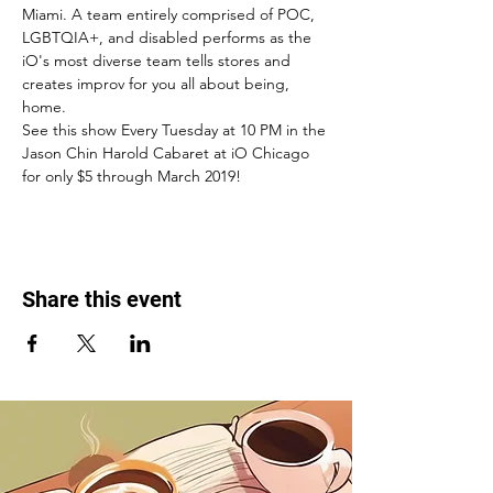
Miami. A team entirely comprised of POC, 
LGBTQIA+, and disabled performs as the 
iO's most diverse team tells stores and 
creates improv for you all about being, 
home. 
See this show Every Tuesday at 10 PM in the 
Jason Chin Harold Cabaret at iO Chicago 
for only $5 through March 2019! 
Share this event