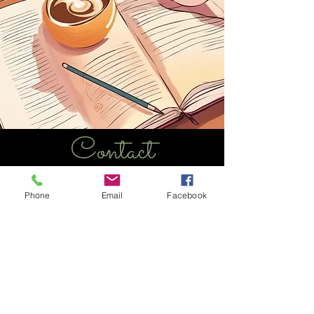
Contact
marcucci.elizabeth@gmail.com
Phone
Email
Facebook
she/her/hers
Chicago, IL - St. Pete, FL
lizmarcucci.com
stpeteimprov.com
"Out of suffering have emerged the