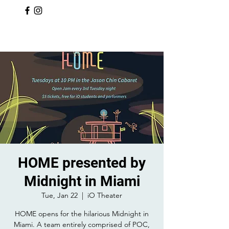
HOME presented by
Midnight in Miami
Tue, Jan 22
  |  
iO Theater
HOME opens for the hilarious Midnight in
Miami. A team entirely comprised of POC,