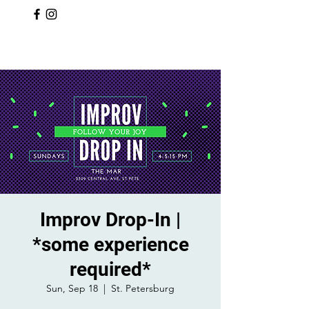
Improv Drop-In |
*some experience
required*
Sun, Sep 18
  |  
St. Petersburg