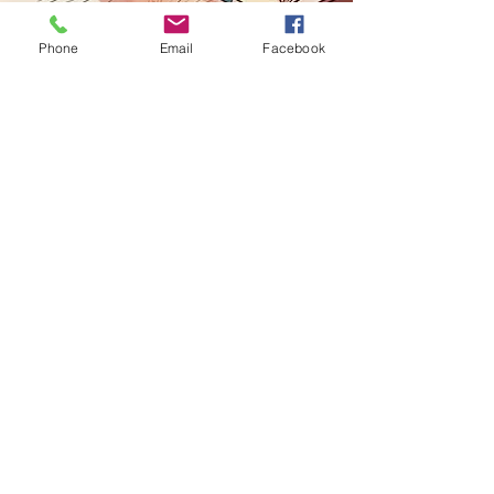
Contact
Phone
Email
Facebook
marcucci.elizabeth@gmail.com
she/her/hers
Chicago, IL - St. Pete, FL
lizmarcucci.com
stpeteimprov.com
"Out of suffering have emerged the
strongest souls. The most massive
characters are seared in Scars."
-Khalil Gibran