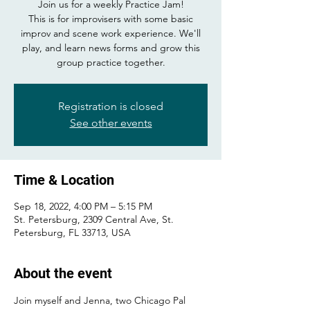
Join us for a weekly Practice Jam!
This is for improvisers with some basic
improv and scene work experience. We'll
play, and learn news forms and grow this
group practice together.
Registration is closed
See other events
Time & Location
Sep 18, 2022, 4:00 PM – 5:15 PM
St. Petersburg, 2309 Central Ave, St.
Petersburg, FL 33713, USA
About the event
Join myself and Jenna, two Chicago Pal 