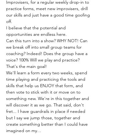
Improvisers, for a regular weekly drop-in to 
practice forms, meet new improvisers, drill 
our skills and just have a good time goofing 
off.
I believe that the potential and 
opportunities are endless here.
Can this turn into a show? WHY NOT! Can 
we break off into small group teams for 
coaching? Indeed! Does the group have a 
voice? 100% Will we play and practice? 
That's the main goal!
We'll learn a form every two weeks, spend 
time playing and practicing the tools and 
skills that help us ENJOY that form, and 
then vote to stick with it or move on to 
something new. We're in this together and 
will discover it as we go. That said, don't 
fret... I have guardrails in place if needed 
but I say we jump those, together and 
create something better than I could have 
imagined on my…