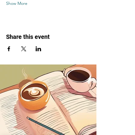
Show More
Share this event