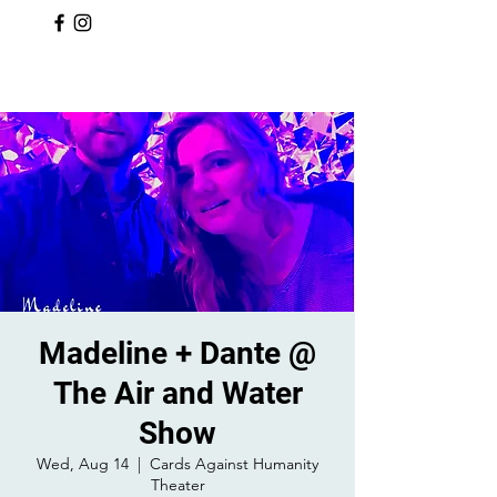
Madeline + Dante @
The Air and Water
Show
Wed, Aug 14
  |  
Cards Against Humanity
Theater