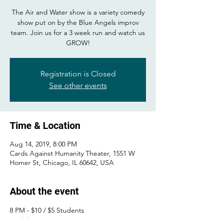
The Air and Water show is a variety comedy
show put on by the Blue Angels improv
team. Join us for a 3 week run and watch us
GROW!
Registration is Closed
See other events
Time & Location
Aug 14, 2019, 8:00 PM
Cards Against Humanity Theater, 1551 W
Homer St, Chicago, IL 60642, USA
About the event
8 PM - $10 / $5 Students