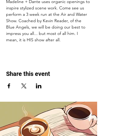
Madeline + Dante uses organic openings to 
inspire stylized scene work. Come see us 
perform a 3 week run at the Air and Water 
Show. Coached by Kevin Reader, of the 
Blue Angels, we will be doing our best to 
impress you all... but most of all him. I 
mean, it is HIS show after all. 
Share this event