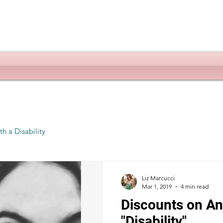
th a Disability
Liz Marcucci
Mar 1, 2019
4 min read
Discounts on Ang
"Disability"