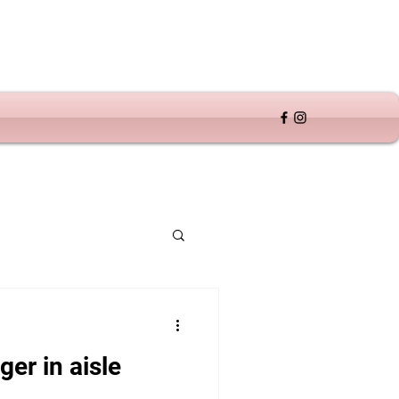
er in aisle