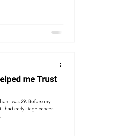
elped me Trust
when I was 29. Before my
 I had early stage cancer.
.