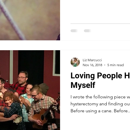
Liz Marcucci
Nov 16, 2018
5 min read
Loving People H
Myself
I wrote the following piece 
hysterectomy and finding out
Before using a cane. Before..