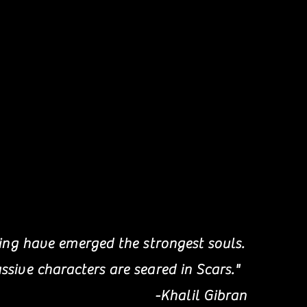
ring have emerged the strongest souls.
sive characters are seared in Scars."
-Khalil Gibran