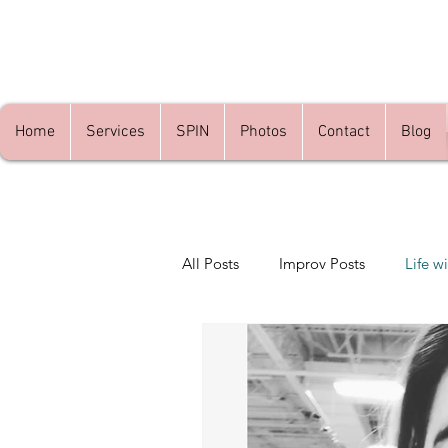
Home
Services
SPIN
Photos
Contact
Blog
All Posts
Improv Posts
Life wi