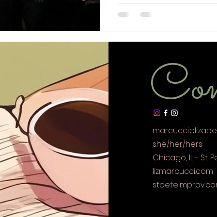
Con
marcucci.elizab
she/her/hers
Chicago, IL - St. P
lizmarcucci.com
stpeteimprov.c