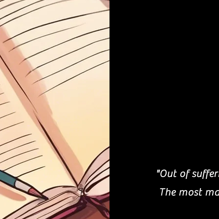
"Out of suffe
The most mas