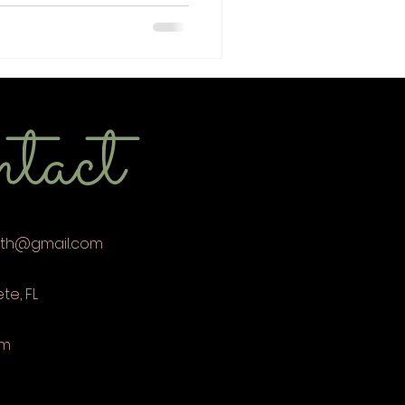
tact
eth@gmail.com
ete, FL
om