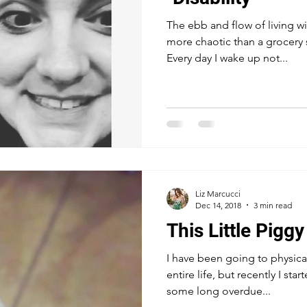
The ebb and flow of living wit
more chaotic than a grocery 
Every day I wake up not...
Liz Marcucci
Dec 14, 2018
3 min read
This Little Piggy
I have been going to physica
entire life, but recently I st
some long overdue...