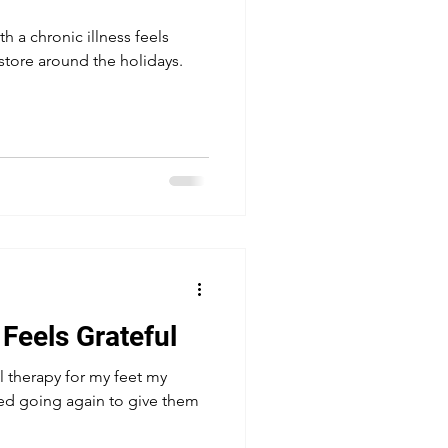
h a chronic illness feels
store around the holidays.
 Feels Grateful
l therapy for my feet my
arted going again to give them